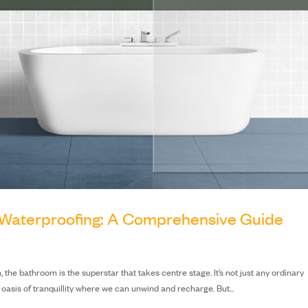
Waterproofing: A Comprehensive Guide
he bathroom is the superstar that takes centre stage. It’s not just any ordinary
oasis of tranquillity where we can unwind and recharge. But...