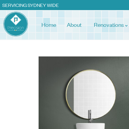
SERVICING SYDNEY WIDE
Home
About
Renovations