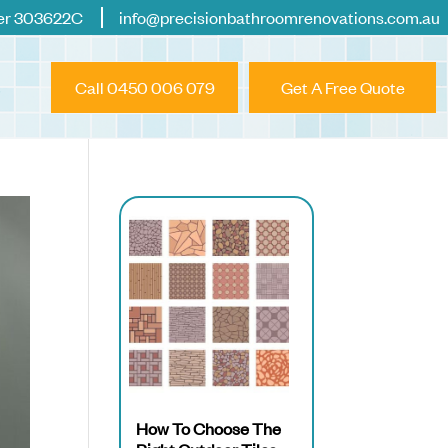
er 303622C
info@precisionbathroomrenovations.com.au
Call 0450 006 079
Get A Free Quote
How To Choose The