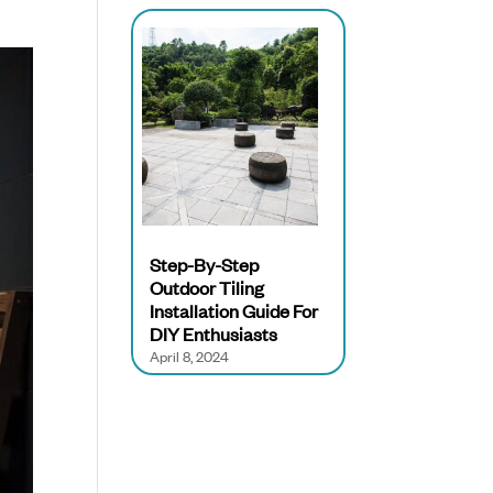
Step-By-Step
Outdoor Tiling
Installation Guide For
DIY Enthusiasts
April 8, 2024