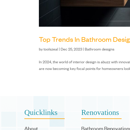
Top Trends In Bathroom Desi
by
toolszeal
|
Dec 25, 2023
|
Bathroom designs
In 2024, the world of interior design is abuzz with inno
are now becoming key focal points for homeowners looking 
Quicklinks
Renovations
About
Bathroom Renovation