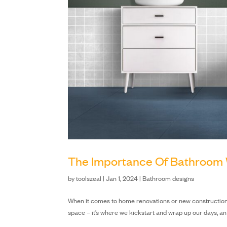
The Importance Of Bathroom 
by
toolszeal
|
Jan 1, 2024
|
Bathroom designs
When it comes to home renovations or new construction, t
space – it’s where we kickstart and wrap up our days, an 