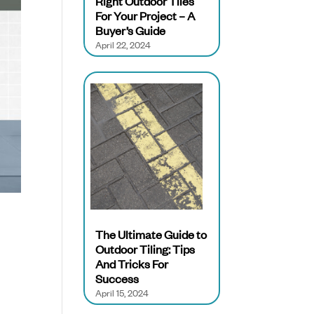
Right Outdoor Tiles
For Your Project – A
Buyer’s Guide
April 22, 2024
The Ultimate Guide to
Outdoor Tiling: Tips
And Tricks For
Success
April 15, 2024