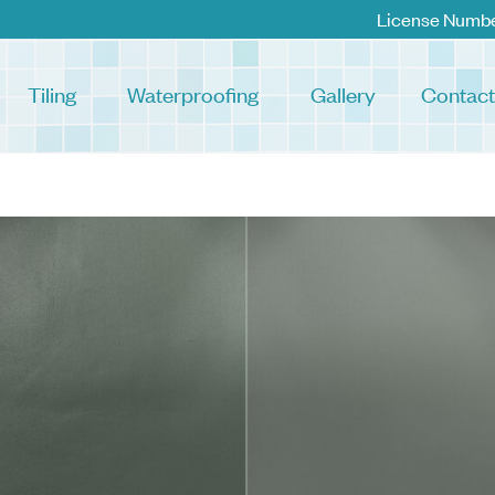
License Numb
Tiling
Waterproofing
Gallery
Contact