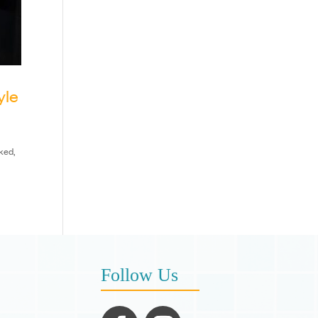
yle
ked,
Follow Us