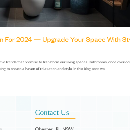
gn For 2024 — Upgrade Your Space With St
vative trends that promise to transform our living spaces. Bathrooms, once overloo
to create a haven of relaxation and style. In this blog post, we...
Contact Us
s
Chester Hill, NSW