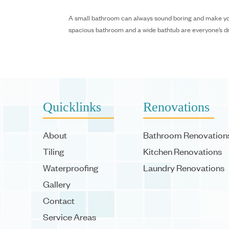
A small bathroom can always sound boring and make your 
spacious bathroom and a wide bathtub are everyone’s drea
Quicklinks
Renovations
About
Bathroom Renovation
Tiling
Kitchen Renovations
Waterproofing
Laundry Renovations
Gallery
Contact
Service Areas