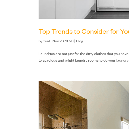
Top Trends to Consider for Y
by
zeal
|
Nov 28, 2023
|
Blog
Laundries are not just for the dirty clothes that you ha
to spacious and bright laundry rooms to do your laundry a