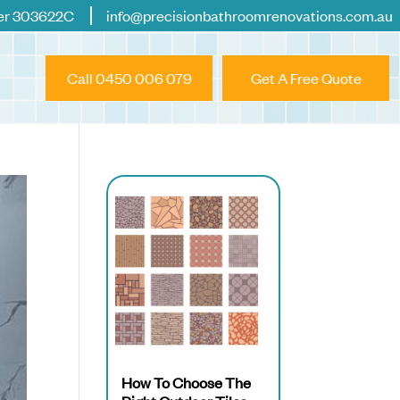
er 303622C
info@precisionbathroomrenovations.com.au
Call 0450 006 079
Get A Free Quote
How To Choose The