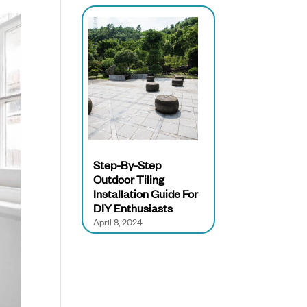
Step-By-Step
Outdoor Tiling
Installation Guide For
DIY Enthusiasts
April 8, 2024