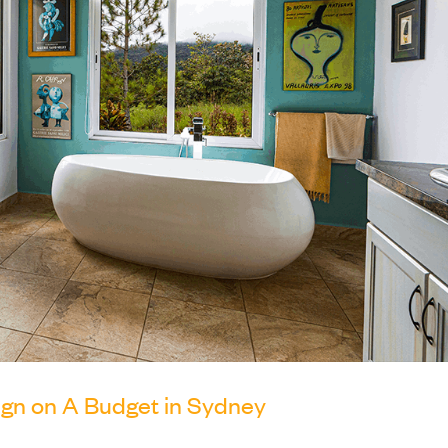
gn on A Budget in Sydney