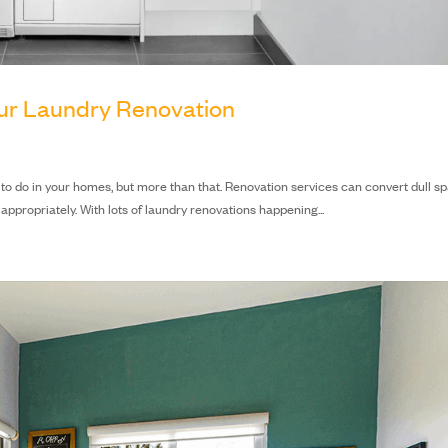
our Laundry Renovation
ve to do in your homes, but more than that. Renovation services can convert dull s
ppropriately. With lots of laundry renovations happening...