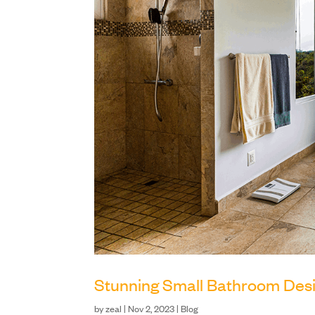
Stunning Small Bathroom Desi
by
zeal
|
Nov 2, 2023
|
Blog