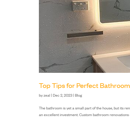
Top Tips for Perfect Bathroo
by
zeal
|
Dec 2, 2023
|
Blog
The bathroom is yet a small part of the house, but its ren
an excellent investment. Custom bathroom renovations ca