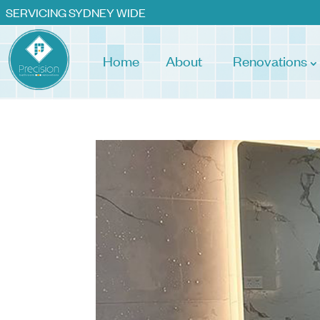
SERVICING SYDNEY WIDE
Home
About
Renovations