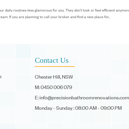
daily routines less glamorous for you. They don’t look or feel efficient anymor
m. If you are planning to call your broker and find a new place for...
Contact Us
s
Chester Hill, NSW
M: 0450 006 079
E:
info@precisionbathroomrenovations.com
Monday - Sunday : 08:00 AM - 09:00 PM