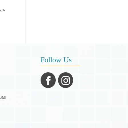
e. A
Follow Us
.au