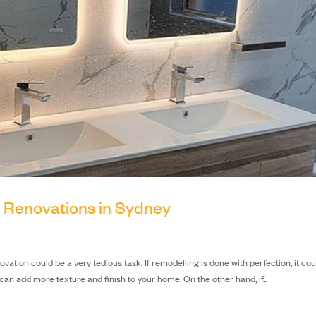
m Renovations in Sydney
ovation could be a very tedious task. If remodelling is done with perfection, it co
n add more texture and finish to your home. On the other hand, if...