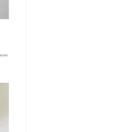
paces