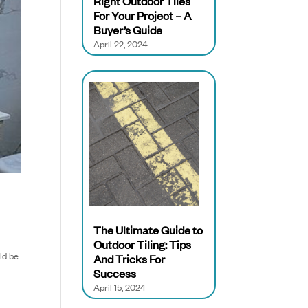
Right Outdoor Tiles
For Your Project – A
Buyer’s Guide
April 22, 2024
The Ultimate Guide to
Outdoor Tiling: Tips
uld be
And Tricks For
Success
April 15, 2024