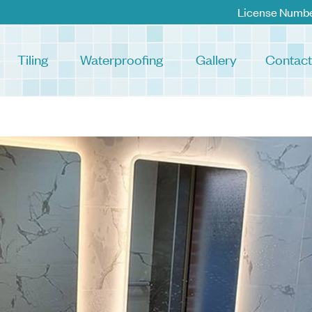
License Numb
Tiling
Waterproofing
Gallery
Contact